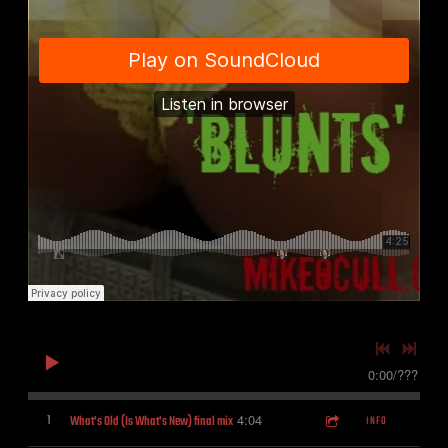
0:00
/
???
4:04
1
What's Old (Is What's New) final mix
INFO