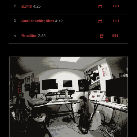
4:25
2
BLUNTS
FREE
4:12
3
Good For Nothing Blues
FREE
2:35
4
Finest Kind
INFO