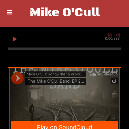
Mike O'Cull
0:00
/
???