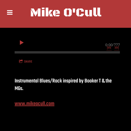
Mike O'Cull
0:00
/
???
SHARE
Instrumental Blues/Rock inspired by Booker T & the
MGs.
www.mikeocull.com